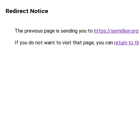
Redirect Notice
The previous page is sending you to
https://sixmillion.org
If you do not want to visit that page, you can
return to t