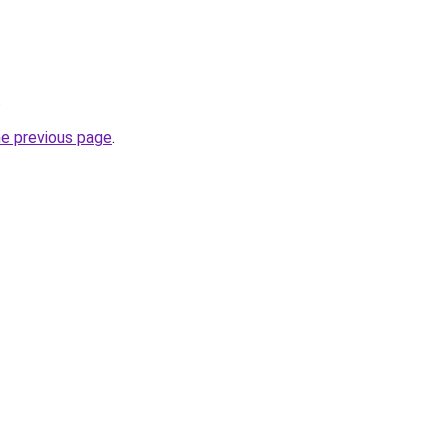
.
he previous page
.