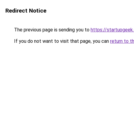
Redirect Notice
The previous page is sending you to
https://startupgeek.
If you do not want to visit that page, you can
return to t