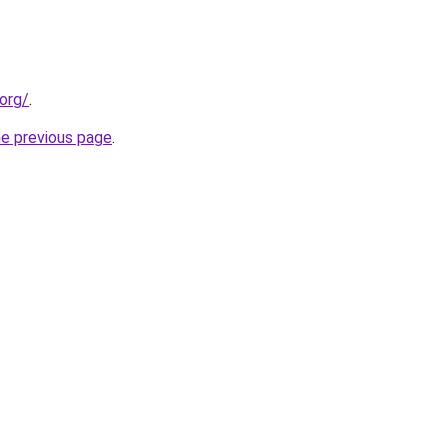
org/
.
he previous page
.