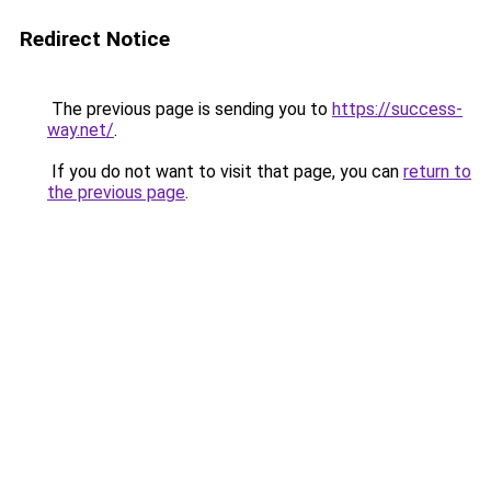
Redirect Notice
The previous page is sending you to
https://success-
way.net/
.
If you do not want to visit that page, you can
return to
the previous page
.