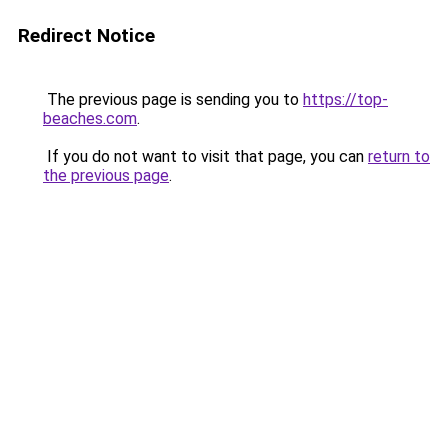
Redirect Notice
The previous page is sending you to
https://top-
beaches.com
.
If you do not want to visit that page, you can
return to
the previous page
.