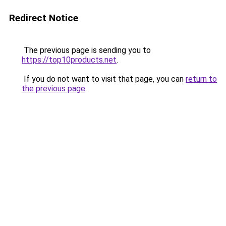
Redirect Notice
The previous page is sending you to
https://top10products.net
.
If you do not want to visit that page, you can
return to
the previous page
.