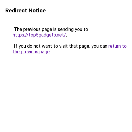
Redirect Notice
The previous page is sending you to
https://top5gadgets.net/
.
If you do not want to visit that page, you can
return to
the previous page
.