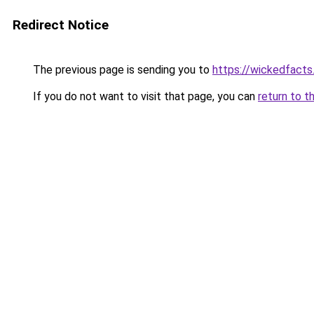
Redirect Notice
The previous page is sending you to
https://wickedfact
If you do not want to visit that page, you can
return to t