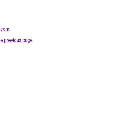
s.com
.
he previous page
.