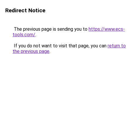
Redirect Notice
The previous page is sending you to
https://www.ecs-
tools.com/
.
If you do not want to visit that page, you can
return to
the previous page
.