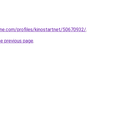
ine.com/profiles/kinostartnet/50670932/
.
he previous page
.