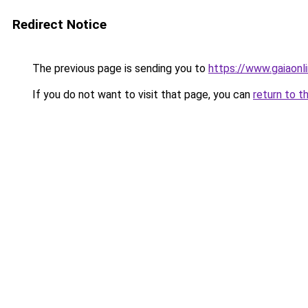
Redirect Notice
The previous page is sending you to
https://www.gaiaonl
If you do not want to visit that page, you can
return to t