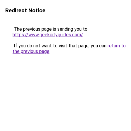
Redirect Notice
The previous page is sending you to
https://www.geekcityguides.com/
.
If you do not want to visit that page, you can
return to
the previous page
.