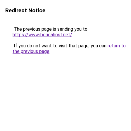
Redirect Notice
The previous page is sending you to
https://www.ibericahost.net/
.
If you do not want to visit that page, you can
return to
the previous page
.