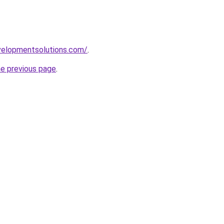
elopmentsolutions.com/
.
he previous page
.