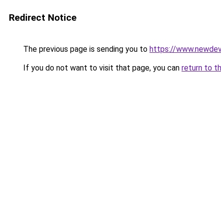
Redirect Notice
The previous page is sending you to
https://www.newdev
If you do not want to visit that page, you can
return to t