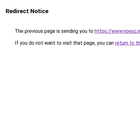
Redirect Notice
The previous page is sending you to
https://www.noesc.i
If you do not want to visit that page, you can
return to t