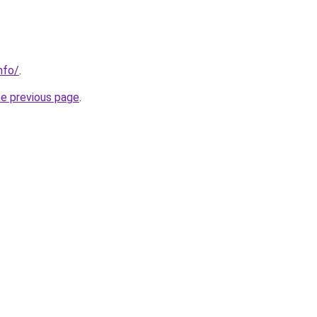
nfo/
.
he previous page
.