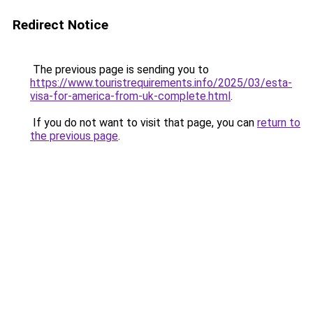
Redirect Notice
The previous page is sending you to
https://www.touristrequirements.info/2025/03/esta-
visa-for-america-from-uk-complete.html
.
If you do not want to visit that page, you can
return to
the previous page
.