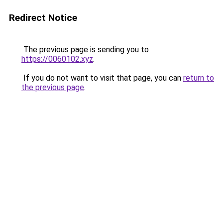
Redirect Notice
The previous page is sending you to
https://0060102.xyz
.
If you do not want to visit that page, you can
return to
the previous page
.