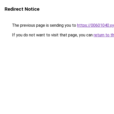
Redirect Notice
The previous page is sending you to
https://00601040.x
If you do not want to visit that page, you can
return to t