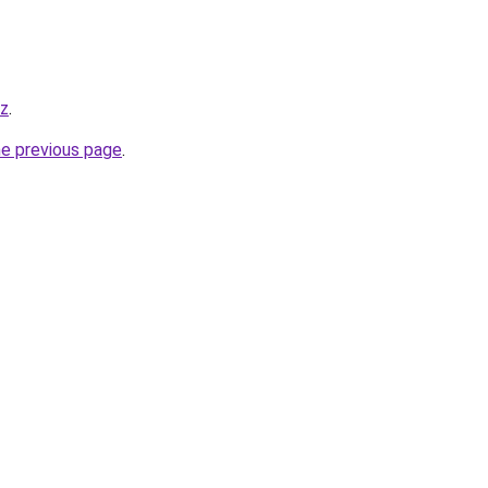
yz
.
he previous page
.