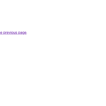
he previous page
.