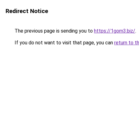
Redirect Notice
The previous page is sending you to
https://1gom3.biz/
.
If you do not want to visit that page, you can
return to t