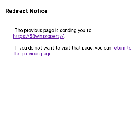
Redirect Notice
The previous page is sending you to
https://58win.property/
.
If you do not want to visit that page, you can
return to
the previous page
.