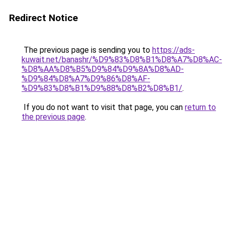
Redirect Notice
The previous page is sending you to
https://ads-
kuwait.net/banashr/%D9%83%D8%B1%D8%A7%D8%AC-
%D8%AA%D8%B5%D9%84%D9%8A%D8%AD-
%D9%84%D8%A7%D9%86%D8%AF-
%D9%83%D8%B1%D9%88%D8%B2%D8%B1/
.
If you do not want to visit that page, you can
return to
the previous page
.