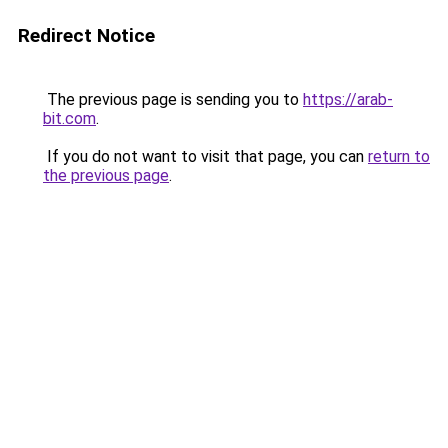
Redirect Notice
The previous page is sending you to
https://arab-
bit.com
.
If you do not want to visit that page, you can
return to
the previous page
.