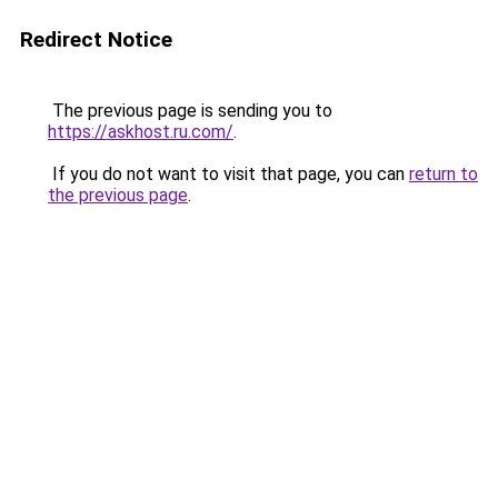
Redirect Notice
The previous page is sending you to
https://askhost.ru.com/
.
If you do not want to visit that page, you can
return to
the previous page
.