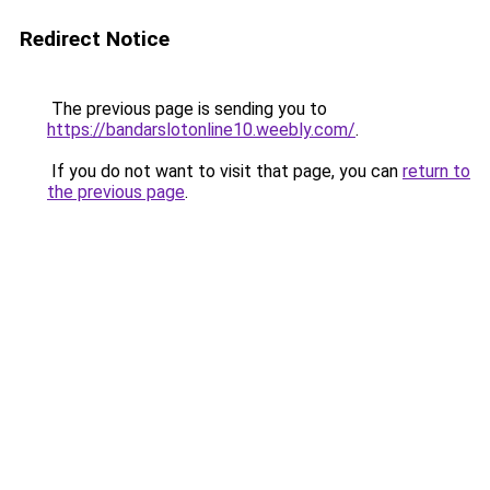
Redirect Notice
The previous page is sending you to
https://bandarslotonline10.weebly.com/
.
If you do not want to visit that page, you can
return to
the previous page
.