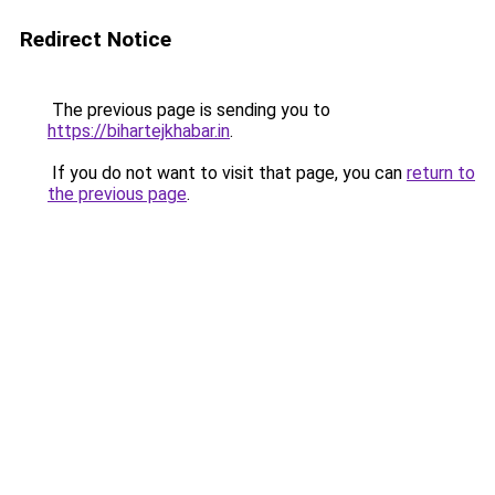
Redirect Notice
The previous page is sending you to
https://bihartejkhabar.in
.
If you do not want to visit that page, you can
return to
the previous page
.