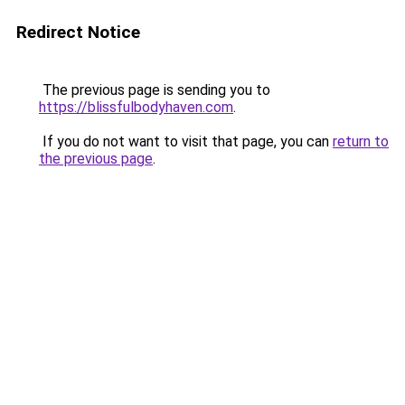
Redirect Notice
The previous page is sending you to
https://blissfulbodyhaven.com
.
If you do not want to visit that page, you can
return to
the previous page
.