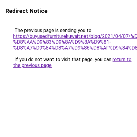
Redirect Notice
The previous page is sending you to
https://buyusedfurniturekuwait.net/blog/2021/0
%D8%AA%D9%83%D9%8A%D9%8A%D9%81-
%D8%A7%D9%84%D8%A7%D9%86%D8%AF%D9%84%D8
If you do not want to visit that page, you can
return to
the previous page
.