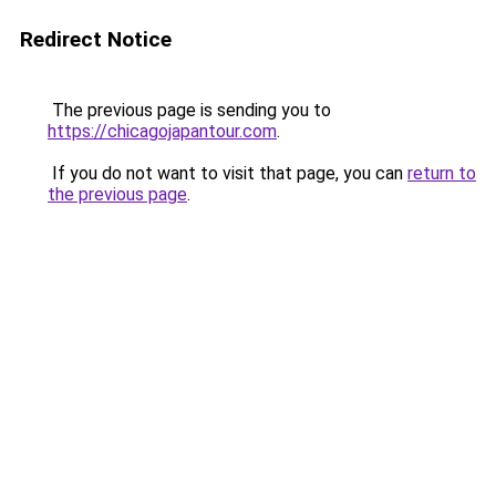
Redirect Notice
The previous page is sending you to
https://chicagojapantour.com
.
If you do not want to visit that page, you can
return to
the previous page
.