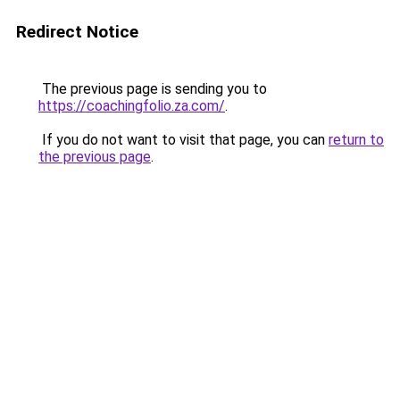
Redirect Notice
The previous page is sending you to
https://coachingfolio.za.com/
.
If you do not want to visit that page, you can
return to
the previous page
.