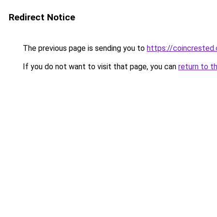
Redirect Notice
The previous page is sending you to
https://coincrested
If you do not want to visit that page, you can
return to t