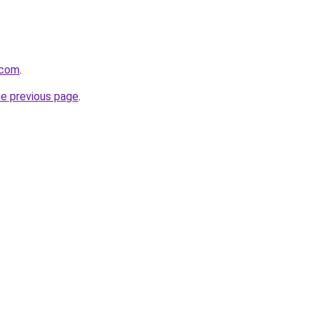
.com
.
he previous page
.