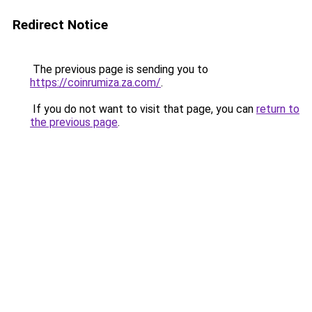
Redirect Notice
The previous page is sending you to
https://coinrumiza.za.com/
.
If you do not want to visit that page, you can
return to
the previous page
.