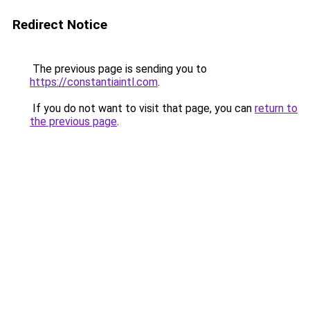
Redirect Notice
The previous page is sending you to
https://constantiaintl.com
.
If you do not want to visit that page, you can
return to
the previous page
.