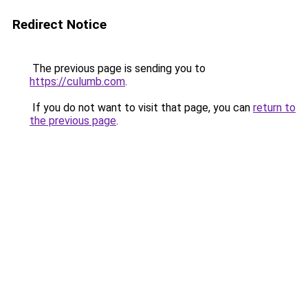
Redirect Notice
The previous page is sending you to
https://culumb.com
.
If you do not want to visit that page, you can
return to
the previous page
.