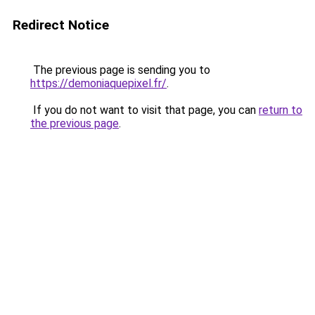
Redirect Notice
The previous page is sending you to
https://demoniaquepixel.fr/
.
If you do not want to visit that page, you can
return to
the previous page
.