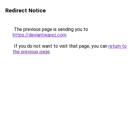
Redirect Notice
The previous page is sending you to
https://deviantwarez.com
.
If you do not want to visit that page, you can
return to
the previous page
.