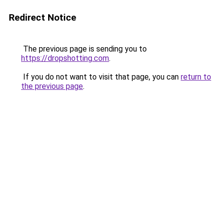
Redirect Notice
The previous page is sending you to
https://dropshotting.com
.
If you do not want to visit that page, you can
return to
the previous page
.