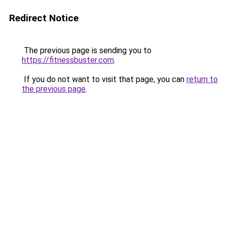
Redirect Notice
The previous page is sending you to
https://fitnessbuster.com
.
If you do not want to visit that page, you can
return to
the previous page
.