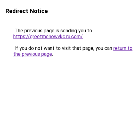
Redirect Notice
The previous page is sending you to
https://greetmenowvkc.ru.com/
.
If you do not want to visit that page, you can
return to
the previous page
.