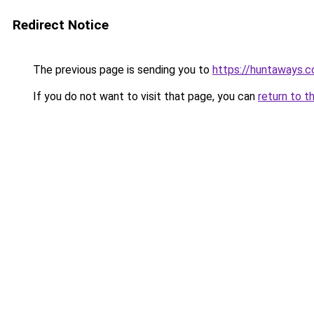
Redirect Notice
The previous page is sending you to
https://huntaways.
If you do not want to visit that page, you can
return to t