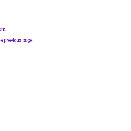
com
.
he previous page
.