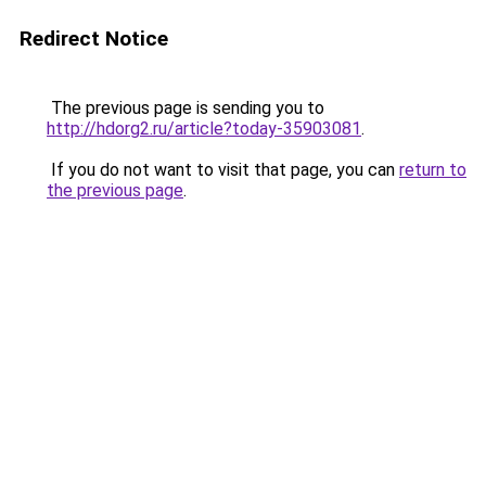
Redirect Notice
The previous page is sending you to
http://hdorg2.ru/article?today-35903081
.
If you do not want to visit that page, you can
return to
the previous page
.