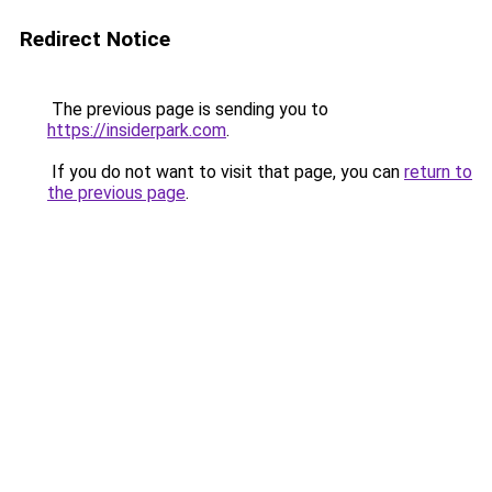
Redirect Notice
The previous page is sending you to
https://insiderpark.com
.
If you do not want to visit that page, you can
return to
the previous page
.