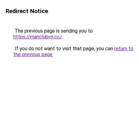
Redirect Notice
The previous page is sending you to
https://manclubvn.cc/
.
If you do not want to visit that page, you can
return to
the previous page
.