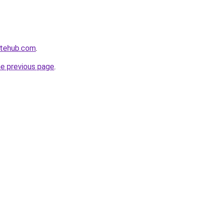
atehub.com
.
he previous page
.