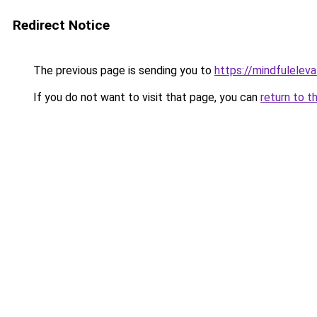
Redirect Notice
The previous page is sending you to
https://mindfulelev
If you do not want to visit that page, you can
return to t