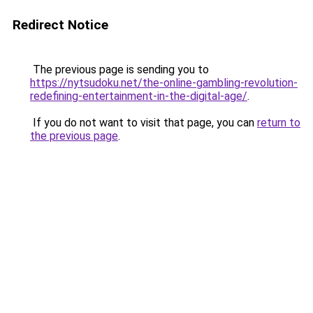
Redirect Notice
The previous page is sending you to
https://nytsudoku.net/the-online-gambling-revolution-
redefining-entertainment-in-the-digital-age/
.
If you do not want to visit that page, you can
return to
the previous page
.