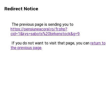
Redirect Notice
The previous page is sending you to
https://pensiuneacoral.ro/fr.php?
cid=1&kys=sabots%20birkenstock&g=9
.
If you do not want to visit that page, you can
return to
the previous page
.