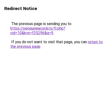
Redirect Notice
The previous page is sending you to
https://pensiuneacoral.ro/fr.php?
cid=10&kys=f35296&g=9
.
If you do not want to visit that page, you can
return to
the previous page
.