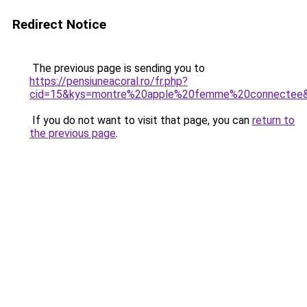
Redirect Notice
The previous page is sending you to
https://pensiuneacoral.ro/fr.php?
cid=15&kys=montre%20apple%20femme%20connectee
If you do not want to visit that page, you can
return to
the previous page
.