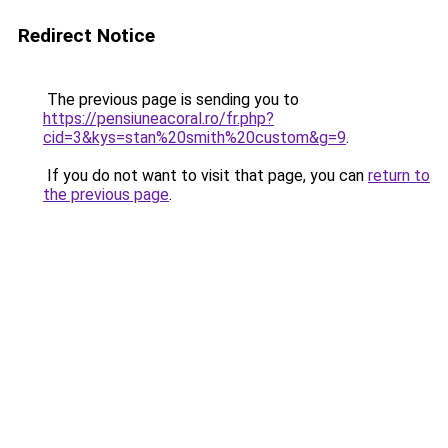
Redirect Notice
The previous page is sending you to
https://pensiuneacoral.ro/fr.php?
cid=3&kys=stan%20smith%20custom&g=9
.
If you do not want to visit that page, you can
return to
the previous page
.