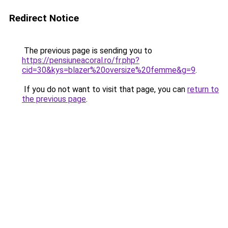
Redirect Notice
The previous page is sending you to
https://pensiuneacoral.ro/fr.php?
cid=30&kys=blazer%20oversize%20femme&g=9
.
If you do not want to visit that page, you can
return to
the previous page
.