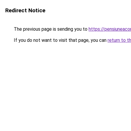
Redirect Notice
The previous page is sending you to
https://pensiuneac
If you do not want to visit that page, you can
return to t