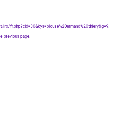
oral.ro/fr.php?cid=30&kys=blouse%20armand%20thiery&g=9
.
he previous page
.