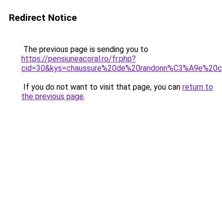
Redirect Notice
The previous page is sending you to
https://pensiuneacoral.ro/fr.php?
cid=30&kys=chaussure%20de%20randonn%C3%A9e%20c
If you do not want to visit that page, you can
return to
the previous page
.