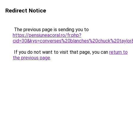
Redirect Notice
The previous page is sending you to
https://pensiuneacoral.ro/fr.php?
cid=30&kys=converses%20blanches%20chuck%20taylor
If you do not want to visit that page, you can
return to
the previous page
.